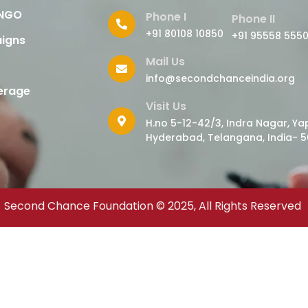
 NGO
Phone I
Phone II
+91 80108 10850
+91 95558 555
igns
Mail Us
info@secondchanceindia.org
erage
Visit Us
H.no 5-12-42/3, Indra Nagar, Yap
Hyderabad, Telangana, India- 5
Second Chance Foundation © 2025, All Rights Reserved