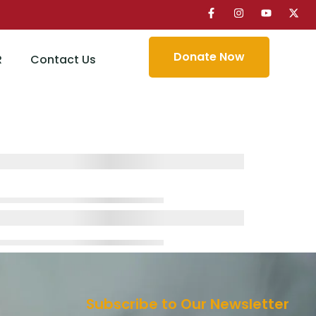
Donate Now
R
Contact Us
Subscribe to Our Newsletter