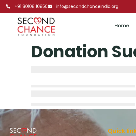
+91 80108 10850
info@secondchanceindia.org
Home
Donation Su
Quick lin