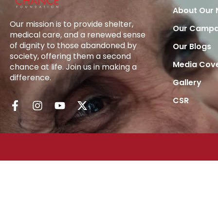
About Our
Our mission is to provide shelter,
Our Campa
medical care, and a renewed sense
of dignity to those abandoned by
Our Blogs
society, offering them a second
Media Cov
chance at life. Join us in making a
difference.
Gallery
CSR