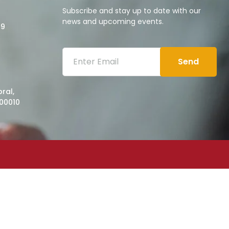
Subscribe and stay up to date with our
news and upcoming events.
09
Send
ral,
00010