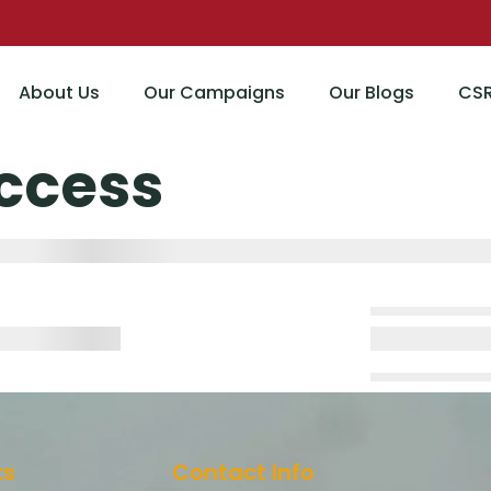
About Us
Our Campaigns
Our Blogs
CS
ccess
ks
Contact Info