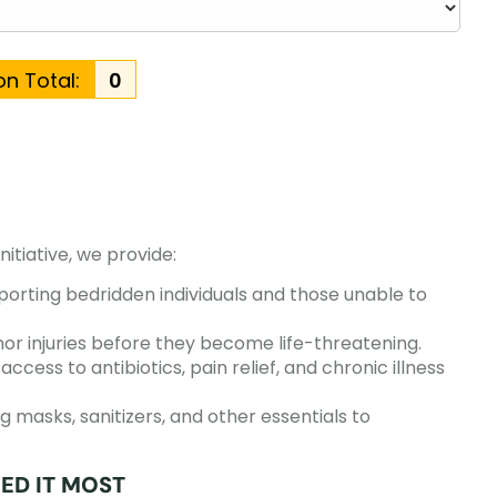
n Total:
₹0
initiative, we provide:
orting bedridden individuals and those unable to
or injuries before they become life-threatening.
access to antibiotics, pain relief, and chronic illness
g masks, sanitizers, and other essentials to
ED IT MOST