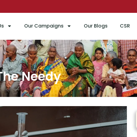
Us
Our Campaigns
Our Blogs
CSR
port For The Ne
 The Needy