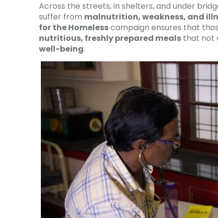
Across the streets, in shelters, and under bridg
suffer from
malnutrition, weakness, and ill
for the Homeless
campaign ensures that thos
nutritious, freshly prepared meals
that not 
well-being
.