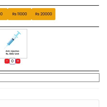
00
Rs 11000
Rs 20000
-
+