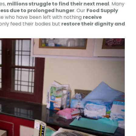
es,
millions struggle to find their next meal
. Many
ness due to prolonged hunger
. Our
Food Supply
e who have been left with nothing
receive
only feed their bodies but
restore their dignity and