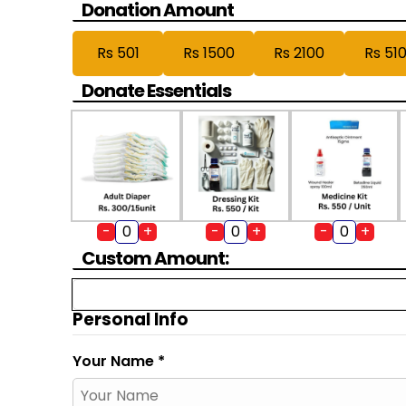
Donation Amount
Rs 501
Rs 1500
Rs 2100
Rs 51
Donate Essentials
-
+
-
+
-
+
Custom Amount:
Personal Info
Your Name *