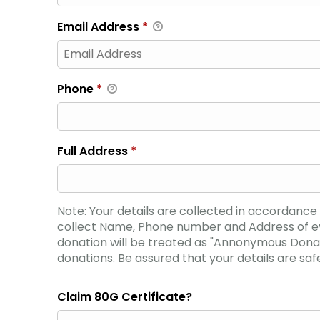
Email Address
*
Phone
*
Full Address
*
Note: Your details are collected in accordanc
collect Name, Phone number and Address of ever
donation will be treated as "Annonymous Donat
donations. Be assured that your details are safe
Claim 80G Certificate?