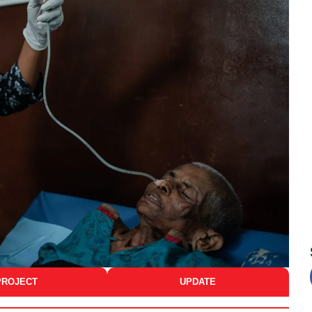
PROJECT
UPDATE