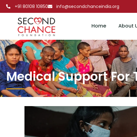
+91 80108 10850
info@secondchanceindia.org
Home
About 
Medical Sup
Medical Support For