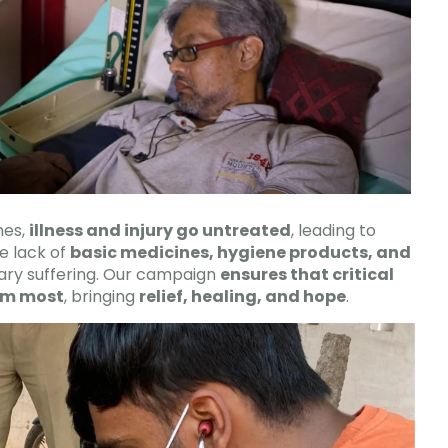
mes,
illness and injury go untreated
, leading to
e lack of
basic medicines, hygiene products, and
ry suffering. Our campaign
ensures that critical
em most
, bringing
relief, healing, and hope
.