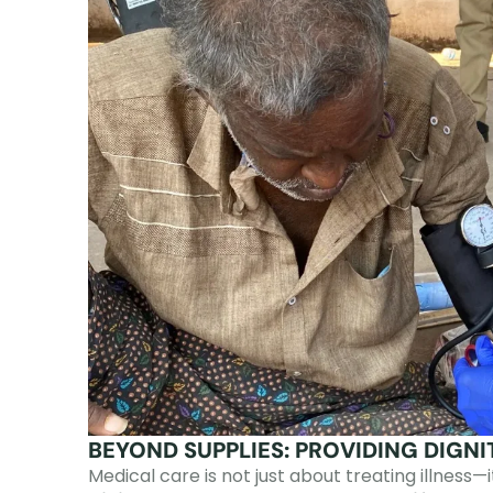
BEYOND SUPPLIES: PROVIDING DIGN
Medical care is not just about treating illness—