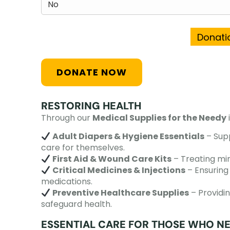
Donatio
RESTORING HEALTH
Through our
Medical Supplies for the Needy
Adult Diapers & Hygiene Essentials
– Supp
care for themselves.
First Aid & Wound Care Kits
– Treating min
Critical Medicines & Injections
– Ensuring 
medications.
Preventive Healthcare Supplies
– Providin
safeguard health.
ESSENTIAL CARE FOR THOSE WHO NE