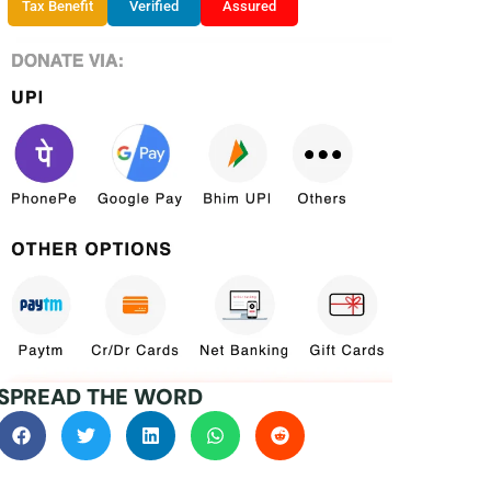
Tax Benefit
Verified
Assured
SPREAD THE WORD