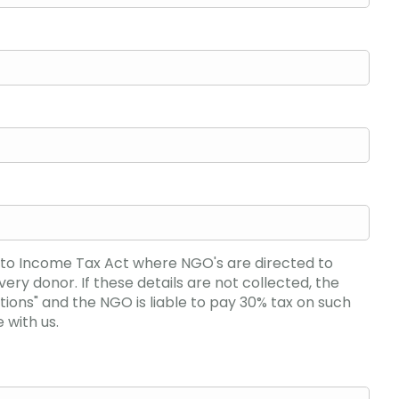
e to Income Tax Act where NGO's are directed to
y donor. If these details are not collected, the
ions" and the NGO is liable to pay 30% tax on such
 with us.