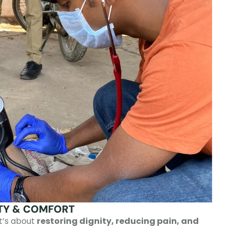
ITY & COMFORT
it’s about
restoring dignity, reducing pain, and