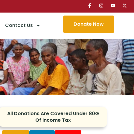
Donate Now
Contact Us
edy
All Donations Are Covered Under 80G
Of Income Tax