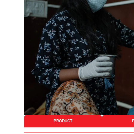
PRODUCT