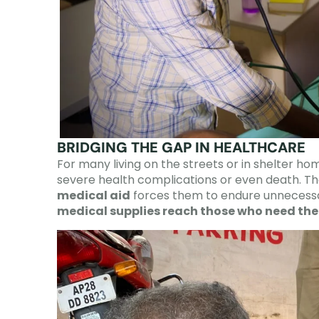
BRIDGING THE GAP IN HEALTHCARE
For many living on the streets or in shelter ho
severe health complications or even death. Th
medical aid
forces them to endure unnecessa
medical supplies reach those who need th